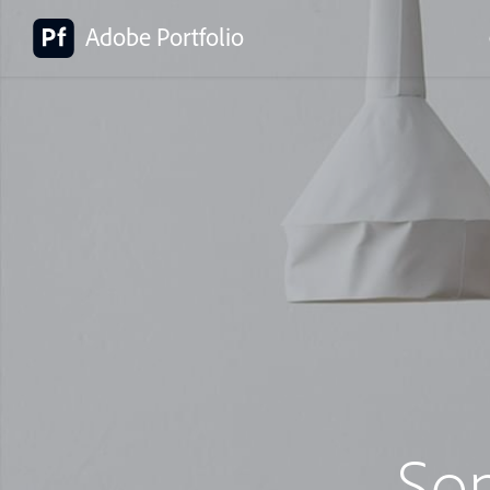
Adobe Portfolio
So