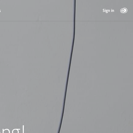
s
Sign in
ng!