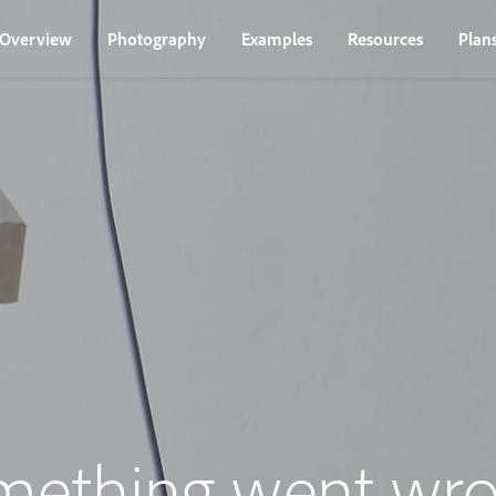
Overview
Photography
Examples
Resources
Plan
mething went wro