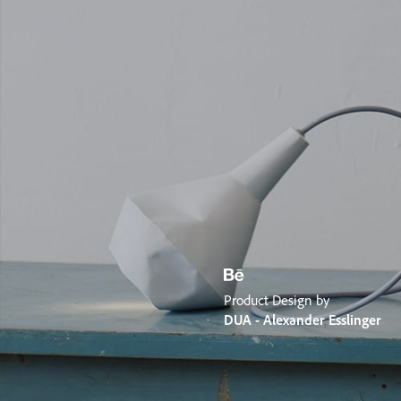
Product Design by
DUA - Alexander Esslinger